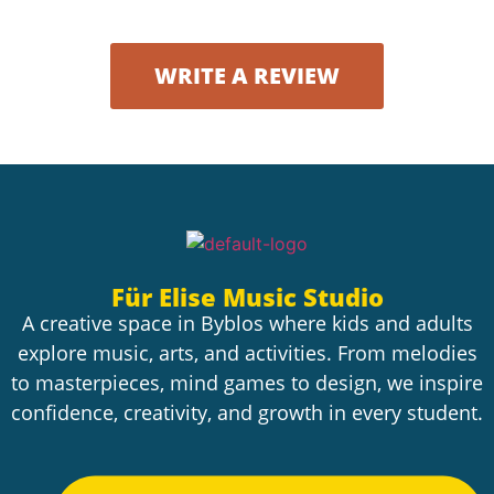
WRITE A REVIEW
Für Elise Music Studio
A creative space in Byblos where kids and adults
explore music, arts, and activities. From melodies
to masterpieces, mind games to design, we inspire
confidence, creativity, and growth in every student.