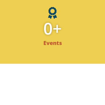
0
+
Events