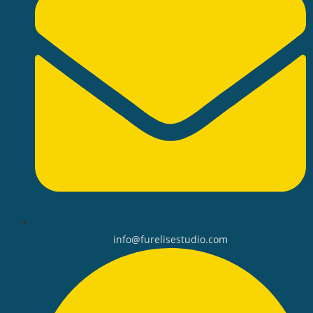
info@furelisestudio.com