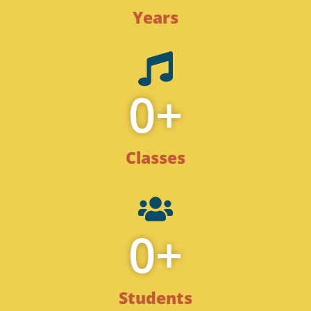
Years
0
+
Classes
0
+
Students