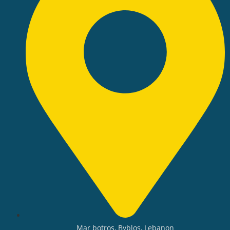
Mar botros, Byblos, Lebanon