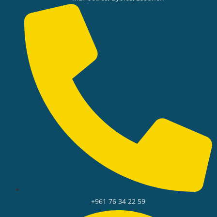
+961 76 34 22 59