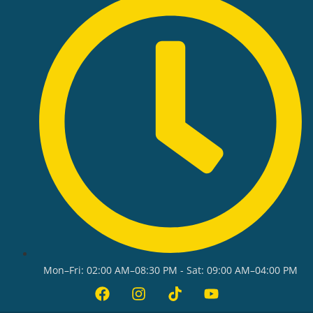
Mon–Fri: 02:00 AM–08:30 PM - Sat: 09:00 AM–04:00 PM